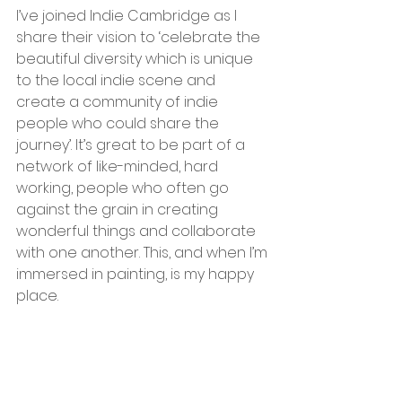
I’ve joined Indie Cambridge as I 
share their vision to ‘celebrate the 
beautiful diversity which is unique 
to the local indie scene and 
create a community of indie 
people who could share the 
journey’. It’s great to be part of a 
network of like-minded, hard 
working, people who often go 
against the grain in creating 
wonderful things and collaborate 
with one another. This, and when I’m 
immersed in painting, is my happy 
place.