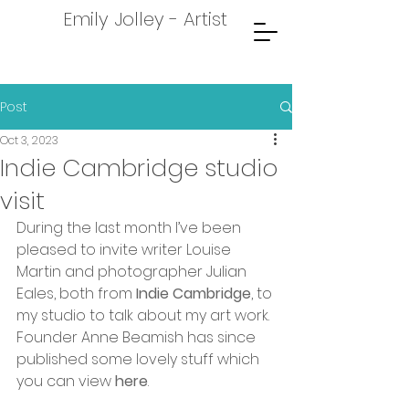
Emily Jolley - Artist
Post
Oct 3, 2023
Indie Cambridge studio
visit
During the last month I’ve been 
pleased to invite writer Louise 
Martin and photographer Julian 
Eales, both from 
Indie Cambridge
, to 
my studio to talk about my art work. 
Founder Anne Beamish has since 
published some lovely stuff which 
you can view 
here
.