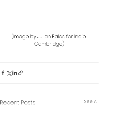
(image by Julian Eales for Indie 
Cambridge)
See All
Recent Posts