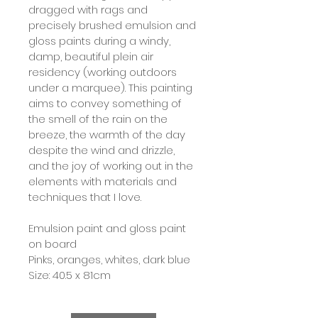
dragged with rags and 
precisely brushed emulsion and 
gloss paints during a windy, 
damp, beautiful plein air 
residency (working outdoors 
under a marquee). This painting 
aims to convey something of 
the smell of the rain on the 
breeze, the warmth of the day 
despite the wind and drizzle, 
and the joy of working out in the 
elements with materials and 
techniques that I love.
Emulsion paint and gloss paint 
on board
Pinks, oranges, whites, dark blue
Size: 40.5 x 81cm