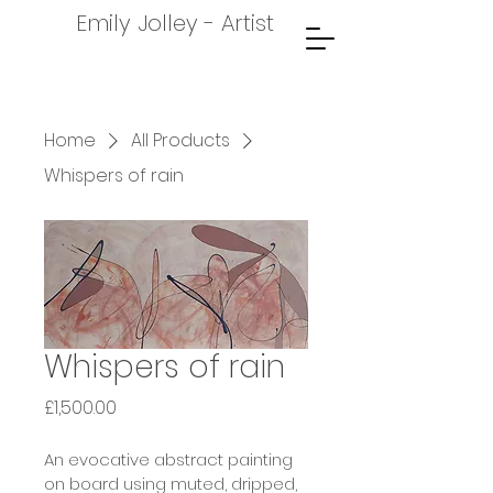
Emily Jolley - Artist
Home
All Products
Whispers of rain
Whispers of rain
Price
£1,500.00
An evocative abstract painting 
on board using muted, dripped, 