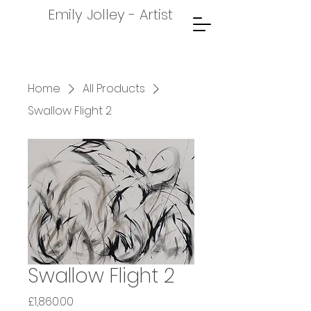
Emily Jolley - Artist
Home
All Products
Swallow Flight 2
Swallow Flight 2
Price
£1,860.00