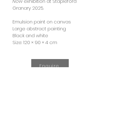
Now
 exhibition at Stapleford 
Granary 2025.  
Emulsion paint on canvas
Large abstract painting
Black and white
Size: 120 × 90 × 4 cm
Enquire
© 2024 by Emily Jolley.
All Rights Reserved.
All images and content
shown on this website,
unless otherwise