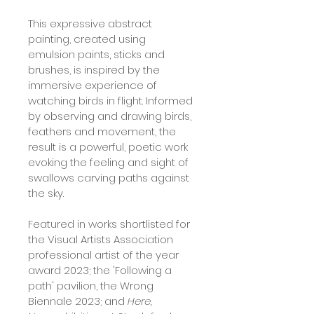
This expressive abstract 
painting, created using 
emulsion paints, sticks and 
brushes, is inspired by the 
immersive experience of 
watching birds in flight. Informed 
by observing and drawing birds, 
feathers and movement, the 
result is a powerful, poetic work 
evoking the feeling and sight of 
swallows carving paths against 
the sky.
Featured in works shortlisted for 
the Visual Artists Association 
professional artist of the year 
award 2023; the 'Following a 
path' pavilion, the Wrong 
Biennale 2023; and 
Here, 