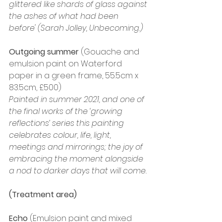
glittered like shards of glass against 
the ashes of what had been 
before' (Sarah Jolley, Unbecoming.)
Outgoing summer
 (Gouache and 
emulsion paint on Waterford 
paper in a green frame, 55.5cm x 
83.5cm, £500)
Painted in summer 2021, and one of 
the final works of the ‘growing 
reflections’ series this painting 
celebrates colour, life, light, 
meetings and mirrorings; the joy of 
embracing the moment alongside 
a nod to darker days that will come.
(Treatment area)
Echo
 (Emulsion paint and mixed 