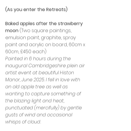
(As you enter the Retreats)
Baked apples after the strawberry 
moon 
(Two square paintings, 
emulsion paint, graphite, spray 
paint and acrylic on board, 60cm x 
60cm, £450 each)
Painted in 6 hours during the 
inaugural Cambridgeshire plein air 
artist event at beautiful Histon 
Manor, June 2025. I fell in love with 
an old apple tree as well as 
wanting to capture something of 
the blazing light and heat, 
punctuated (mercifully) by gentle 
gusts of wind and occasional 
whisps of cloud.