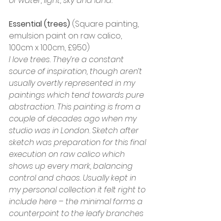
of water, light, sky and land.
Essential
(trees)
 (Square painting, 
emulsion paint on raw calico, 
100cm x 100cm, £950)
I love trees. They’re a constant 
source of inspiration, though aren’t 
usually overtly represented in my 
paintings which tend towards pure 
abstraction. This painting is from a 
couple of decades ago when my 
studio was in London. Sketch after 
sketch was preparation for this final 
execution on raw calico which 
shows up every mark, balancing 
control and chaos. Usually kept in 
my personal collection it felt right to 
include here – the minimal forms a 
counterpoint to the leafy branches 