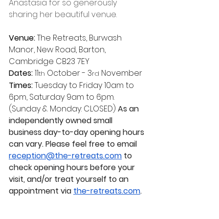
Anastasia for so generously 
sharing her beautiful venue.
Venue:
 The Retreats, Burwash 
Manor, New Road, Barton, 
Cambridge CB23 7EY
Dates:
 11
 October - 3
 November
th
rd
Times:
 Tuesday to Friday 10am to 
6pm, Saturday 9am to 6pm. 
(Sunday & Monday: CLOSED) 
As an 
independently owned small 
business day-to-day opening hours 
can vary. Please feel free to email 
reception@the-retreats.com
 to 
check opening hours before your 
visit, and/or treat yourself to an 
appointment via 
the-retreats.com
.