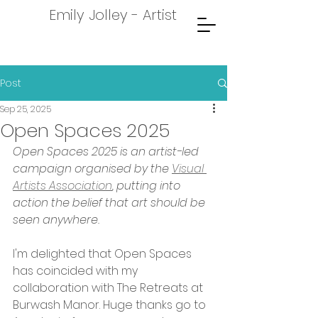
Emily Jolley - Artist
Post
Sep 25, 2025
Open Spaces 2025
Open Spaces 2025 is an artist-led 
campaign organised by the 
Visual 
Artists Association
, putting into 
action the belief that art should be 
seen anywhere.
I'm delighted that Open Spaces 
has coincided with my 
collaboration with The Retreats at 
Burwash Manor. Huge thanks go to 