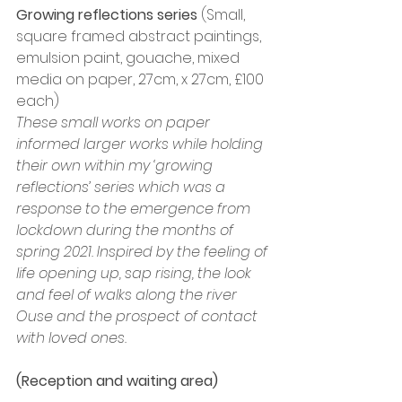
Growing reflections series
 (Small, 
square framed abstract paintings, 
emulsion paint, gouache, mixed 
media on paper, 27cm, x 27cm, £100 
each)
These small works on paper 
informed larger works while holding 
their own within my ‘growing 
reflections’ series which was a 
response to the emergence from 
lockdown during the months of 
spring 2021. Inspired by the feeling of 
life opening up, sap rising, the look 
and feel of walks along the river 
Ouse and the prospect of contact 
with loved ones.
(Reception and waiting area)