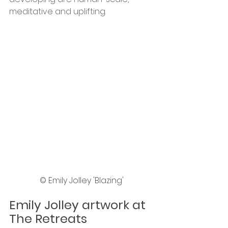
meditative and uplifting.
© Emily Jolley 'Blazing'
Emily Jolley artwork at 
The Retreats