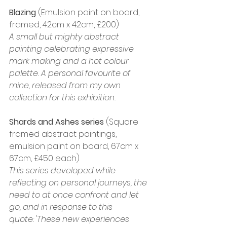
Blazing
 (Emulsion paint on board, 
framed, 42cm x 42cm, £200)
A small but mighty abstract 
painting celebrating expressive 
mark making and a hot colour 
palette. A personal favourite of 
mine, released from my own 
collection for this exhibition.
Shards and Ashes series 
(Square 
framed abstract paintings, 
emulsion paint on board, 67cm x 
67cm, £450 each)
This series developed while 
reflecting on personal journeys, the 
need to at once confront and let 
go, and in response to this 
quote: 'These new experiences 