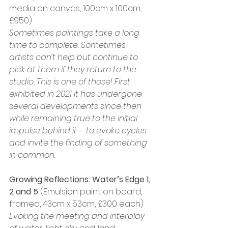
media on canvas, 100cm x 100cm, 
£950)
Sometimes paintings take a long 
time to complete. Sometimes 
artists can’t help but continue to 
pick at them if they return to the 
studio. This is one of those! First 
exhibited in 2021 it has undergone 
several developments since then 
while remaining true to the initial 
impulse behind it – to evoke cycles 
and invite the finding of something 
in common.
Growing Reflections: Water’s Edge 1, 
2 and 5
 (Emulsion paint on board, 
framed, 43cm x 53cm, £300 each)
Evoking the meeting and interplay 