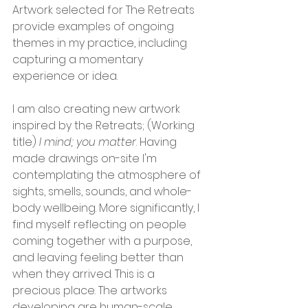
Artwork selected for The Retreats 
provide examples of ongoing 
themes in my practice, including 
capturing a momentary 
experience or idea.
I am also creating new artwork 
inspired by the Retreats; (Working 
title) 
I mind; you matter
.
Having 
made drawings on-site I'm 
contemplating the atmosphere of 
sights, smells, sounds, and whole-
body wellbeing. More significantly, I 
find myself reflecting on people 
coming together with a purpose, 
and leaving feeling better than 
when they arrived. This is a 
precious place. The artworks 
developing are human-scale, 